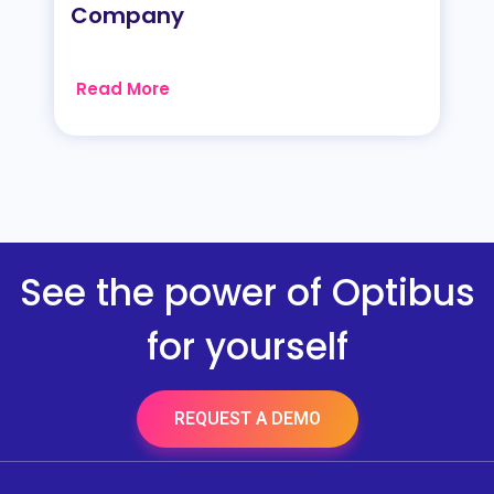
Company
Read More
See the power of Optibus
for yourself
REQUEST A DEMO