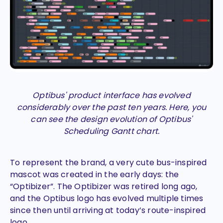
Optibus' product interface has evolved
considerably over the past ten years. Here, you
can see the design evolution of Optibus'
Scheduling Gantt chart.
To represent the brand, a very cute bus-inspired
mascot was created in the early days: the
“Optibizer”. The Optibizer was retired long ago,
and the Optibus logo has evolved multiple times
since then until arriving at today’s route-inspired
logo.