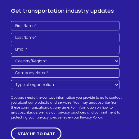
Get transportation industry updates
Optibus needs the contact information you provide to us to contact
you about our products and services. You may unsubscribe from
these communications at any time. For information on how to
unsubscribe, as well as our privacy practices and commitment to
protecting your privacy, please review our Privacy Policy.