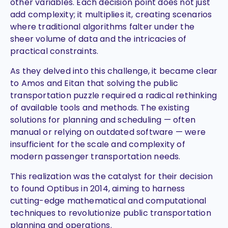
other variables. Each decision point does not just
add complexity; it multiplies it, creating scenarios
where traditional algorithms falter under the
sheer volume of data and the intricacies of
practical constraints.
As they delved into this challenge, it became clear
to Amos and Eitan that solving the public
transportation puzzle required a radical rethinking
of available tools and methods. The existing
solutions for planning and scheduling — often
manual or relying on outdated software — were
insufficient for the scale and complexity of
modern passenger transportation needs.
This realization was the catalyst for their decision
to found Optibus in 2014, aiming to harness
cutting-edge mathematical and computational
techniques to revolutionize public transportation
planning and operations.