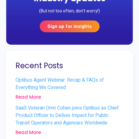
(But not too often, don't worry!)
Sign up for insights
Recent Posts
Optibus Agent Webinar: Recap & FAQs of
Everything We Covered
Read More
SaaS Veteran Omri Cohen joins Optibus as Chief
Product Officer to Deliver Impact for Public
Transit Operators and Agencies Worldwide
Read More