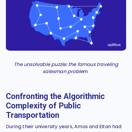
The unsolvable puzzle: the famous traveling
salesman proble
m
Confronting the Algorithmic
Complexity of Public
Transportation
During their university years, Amos and Eitan had