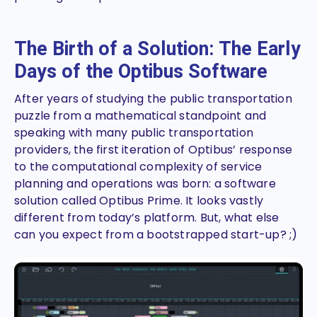
The Birth of a Solution: The Early
Days of the Optibus Software
After years of studying the public transportation
puzzle from a mathematical standpoint and
speaking with many public transportation
providers, the first iteration of Optibus’ response
to the computational complexity of service
planning and operations was born: a software
solution called Optibus Prime. It looks vastly
different from today’s platform. But, what else
can you expect from a bootstrapped start-up? ;)