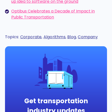
up idea to software on the ground
Optibus Celebrates a Decade of Impact in
Public Transportation
Topics:
Corporate
,
Algorithms
,
Blog
,
Company
Get transportation
industry updates