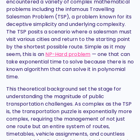
encountered a variety of complex mathematical
problems including the infamous Travelling
Salesman Problem (TSP), a problem known for its
deceptive simplicity and underlying complexity.
The TSP posits a scenario where a salesman must
visit various cities and return to the starting point
by the shortest possible route. Simple as it may
seem, this is an
NP-Hard problem
—
one that can
take exponential time to solve because there is no
known algorithm that can solve it in polynomial
time.
This theoretical background set the stage for
understanding the magnitude of public
transportation challenges. As complex as the TSP
is, the transportation puzzle is exponentially more
complex, requiring the management of not just
one route but an entire system of routes,
timetables, vehicle assignments, and countless