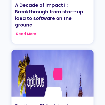
A Decade of Impact II:
Breakthrough from start-up
idea to software on the
ground
Read More