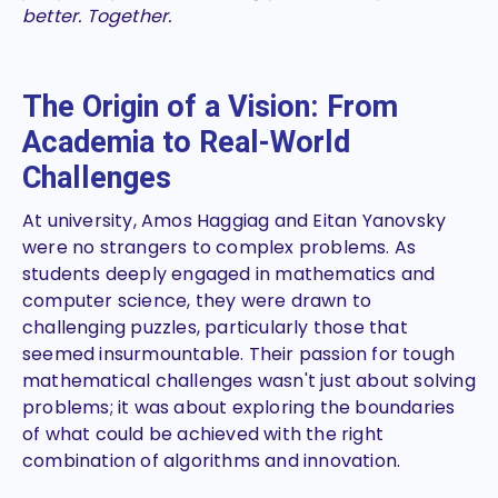
better. Together.
The Origin of a Vision: From
Academia to Real-World
Challenges
At university, Amos Haggiag and Eitan Yanovsky
were no strangers to complex problems. As
students deeply engaged in mathematics and
computer science, they were drawn to
challenging puzzles, particularly those that
seemed insurmountable. Their passion for tough
mathematical challenges wasn't just about solving
problems; it was about exploring the boundaries
of what could be achieved with the right
combination of algorithms and innovation.