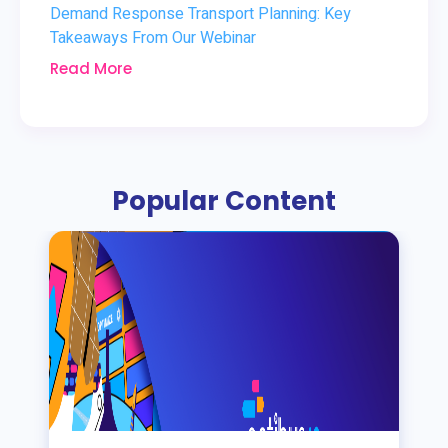
Demand Response Transport Planning: Key
Takeaways From Our Webinar
Read More
Popular Content