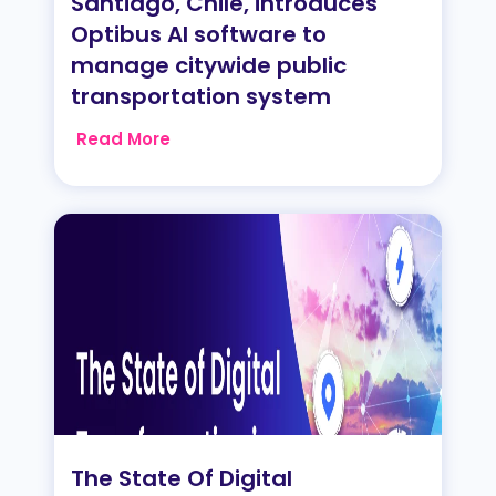
Santiago, Chile, introduces
Optibus AI software to
manage citywide public
transportation system
Read More
The State Of Digital