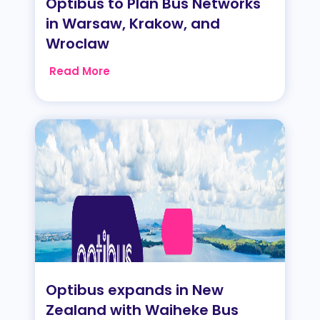
Optibus to Plan Bus Networks
in Warsaw, Krakow, and
Wroclaw
Read More
Optibus expands in New
Zealand with Waiheke Bus