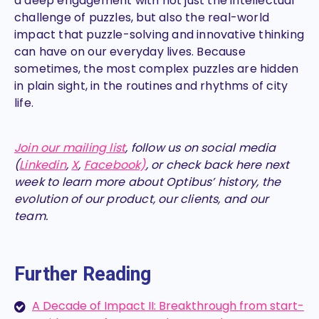
a deep engagement with not just the intellectual
challenge of puzzles, but also the real-world
impact that puzzle-solving and innovative thinking
can have on our everyday lives. Because
sometimes, the most complex puzzles are hidden
in plain sight, in the routines and rhythms of city
life.
Join our mailing list
, follow us on social media
(
Linkedin
,
X
,
Facebook)
, or check back here next
week to learn more about Optibus’ history, the
evolution of our product, our clients, and our
team.
Further Reading
A Decade of Impact II: Breakthrough from start-