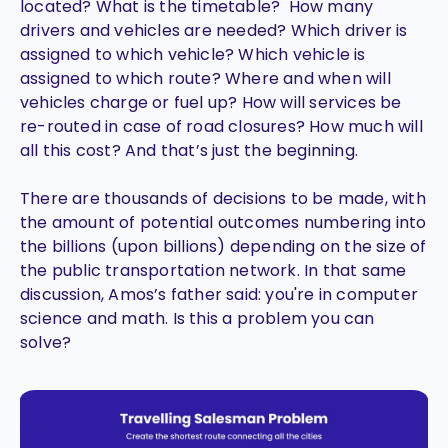
located? What is the timetable? How many
drivers and vehicles are needed? Which driver is
assigned to which vehicle? Which vehicle is
assigned to which route? Where and when will
vehicles charge or fuel up? How will services be
re-routed in case of road closures? How much will
all this cost? And that’s just the beginning.
There are thousands of decisions to be made, with
the amount of potential outcomes numbering into
the billions (upon billions) depending on the size of
the public transportation network. In that same
discussion, Amos’s father said: you're in computer
science and math. Is this a problem you can
solve?