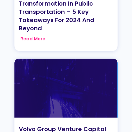
Transformation In Public
Transportation – 5 Key
Takeaways For 2024 And
Beyond
Read More
Volvo Group Venture Capital