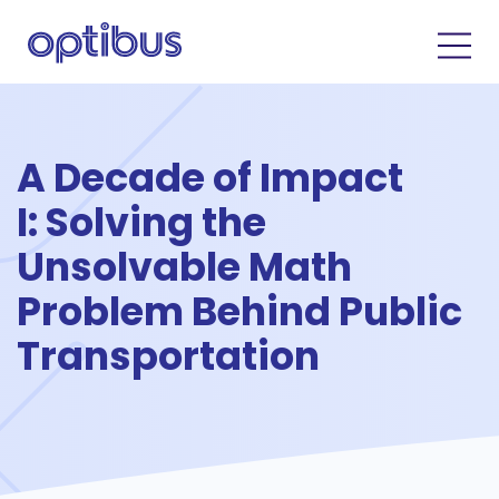
A Decade of Impact
I: Solving the
Unsolvable Math
Problem Behind Public
Transportation