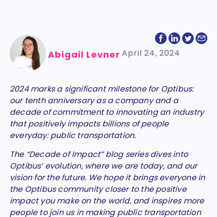
April 24, 2024
Abigail Levner
2024 marks a significant milestone for Optibus:
our tenth anniversary as a company and a
decade of commitment to innovating an industry
that positively impacts billions of people
everyday: public transportation.
The “Decade of Impact” blog series dives into
Optibus’ evolution, where we are today, and our
vision for the future. We hope it brings everyone in
the Optibus community closer to the positive
impact you make on the world, and inspires more
people to join us in making public transportation