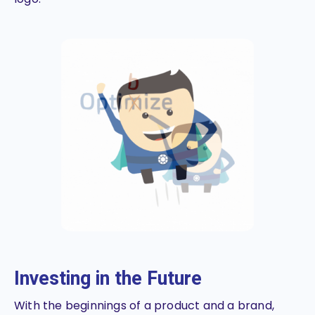
Investing in the Future
With the beginnings of a product and a brand,