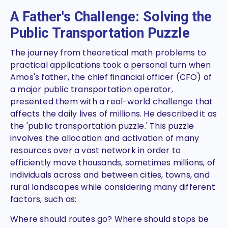
A Father's Challenge: Solving the
Public Transportation Puzzle
The journey from theoretical math problems to
practical applications took a personal turn when
Amos's father, the chief financial officer (CFO) of
a major public transportation operator,
presented them with a real-world challenge that
affects the daily lives of millions. He described it as
the 'public transportation puzzle.' This puzzle
involves the allocation and activation of many
resources over a vast network in order to
efficiently move thousands, sometimes millions, of
individuals across and between cities, towns, and
rural landscapes while considering many different
factors, such as:
Where should routes go? Where should stops be