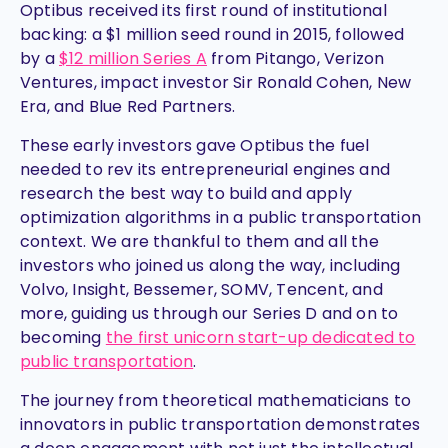
Optibus received its first round of institutional
backing: a $1 million seed round in 2015, followed
by a
$12 million Series A
from Pitango, Verizon
Ventures, impact investor Sir Ronald Cohen, New
Era, and Blue Red Partners.
These early investors gave Optibus the fuel
needed to rev its entrepreneurial engines and
research the best way to build and apply
optimization algorithms in a public transportation
context. We are thankful to them and all the
investors who joined us along the way, including
Volvo, Insight, Bessemer, SOMV, Tencent, and
more, guiding us through our Series D and on to
becoming
the first unicorn start-up dedicated to
public transportation
.
The journey from theoretical mathematicians to
innovators in public transportation demonstrates