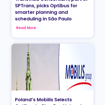
SPTrans, picks Optibus for
smarter planning and
scheduling in São Paulo
Read More
Poland’s Mobilis Selects