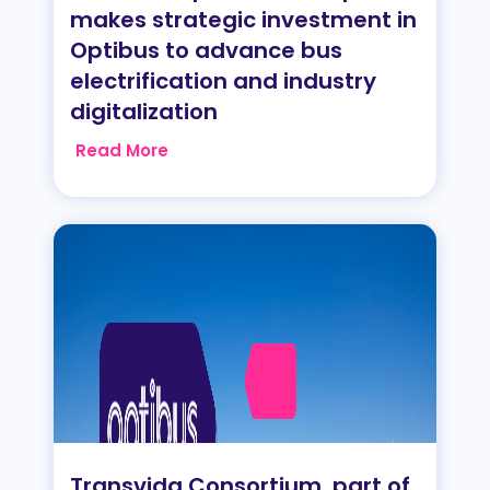
makes strategic investment in
Optibus to advance bus
electrification and industry
digitalization
Read More
Transvida Consortium, part of