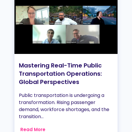
Mastering Real-Time Public
Transportation Operations:
Global Perspectives
Public transportation is undergoing a
transformation. Rising passenger
demand, workforce shortages, and the
transition...
Read More