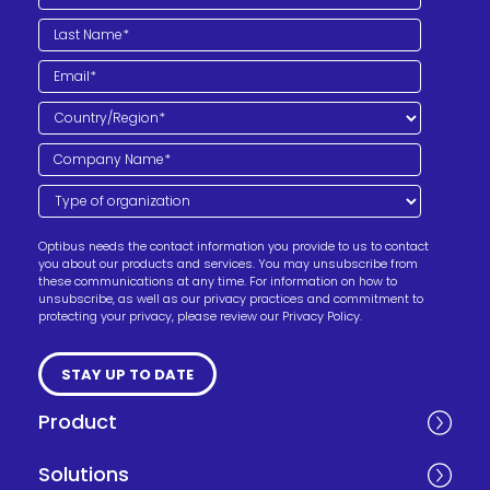
Optibus needs the contact information you provide to us to contact
you about our products and services. You may unsubscribe from
these communications at any time. For information on how to
unsubscribe, as well as our privacy practices and commitment to
protecting your privacy, please review our Privacy Policy.
Product
Solutions