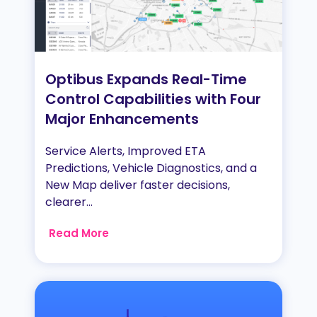
Optibus Expands Real-Time
Control Capabilities with Four
Major Enhancements
Service Alerts, Improved ETA
Predictions, Vehicle Diagnostics, and a
New Map deliver faster decisions,
clearer...
Read More