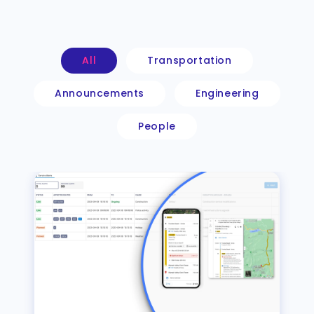
All
Transportation
Announcements
Engineering
People