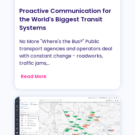
Proactive Communication for
the World's Biggest Transit
Systems
No More "Where's the Bus?" Public
transport agencies and operators deal
with constant change - roadworks,
traffic jams,...
Read More