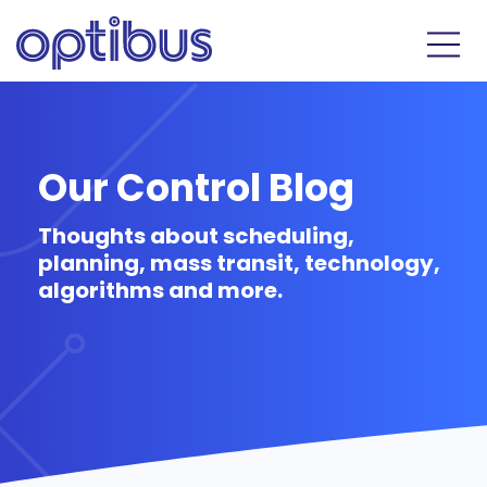
Our Control Blog
Thoughts about scheduling,
planning, mass transit, technology,
algorithms and more.