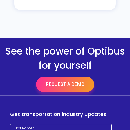
See the power of Optibus
for yourself
REQUEST A DEMO
Get transportation industry updates