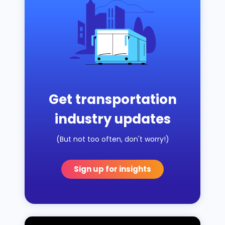
Get transportation
industry updates
(But not too often, don't worry!)
Sign up for insights