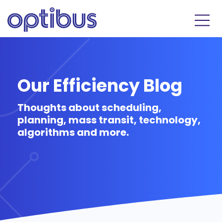
Our Efficiency Blog
Thoughts about scheduling,
planning, mass transit, technology,
algorithms and more.