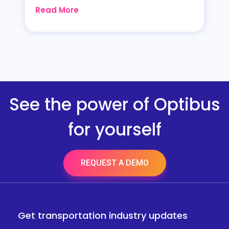
Read More
See the power of Optibus
for yourself
REQUEST A DEMO
Get transportation industry updates