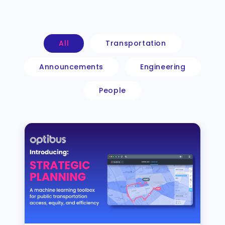
All
Transportation
Announcements
Engineering
People