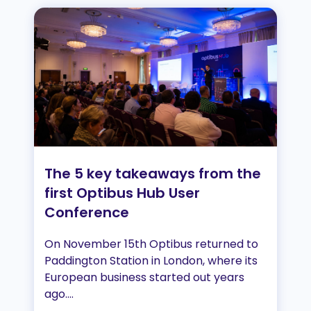
The 5 key takeaways from the
first Optibus Hub User
Conference
On November 15th Optibus returned to
Paddington Station in London, where its
European business started out years
ago....