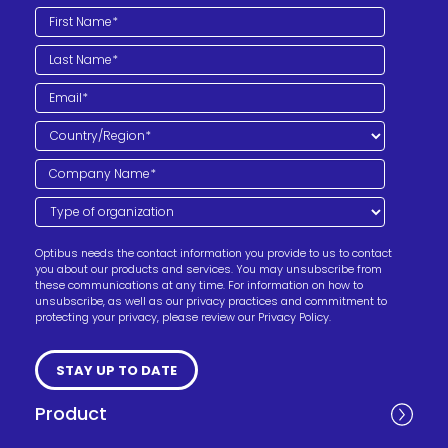
Optibus needs the contact information you provide to us to contact
you about our products and services. You may unsubscribe from
these communications at any time. For information on how to
unsubscribe, as well as our privacy practices and commitment to
protecting your privacy, please review our Privacy Policy.
Product