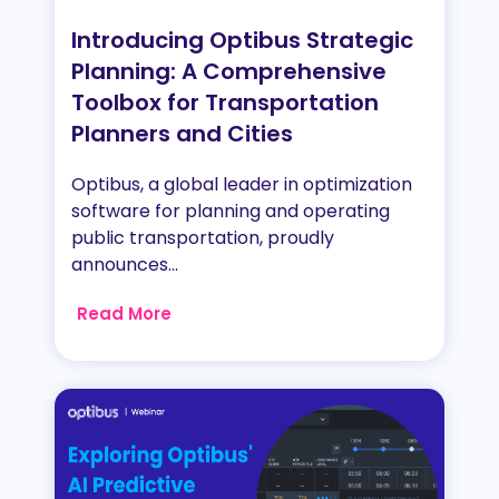
Introducing Optibus Strategic
Planning: A Comprehensive
Toolbox for Transportation
Planners and Cities
Optibus, a global leader in optimization
software for planning and operating
public transportation, proudly
announces...
Read More