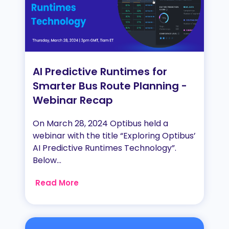
AI Predictive Runtimes for
Smarter Bus Route Planning -
Webinar Recap
On March 28, 2024 Optibus held a
webinar with the title “Exploring Optibus’
AI Predictive Runtimes Technology”.
Below...
Read More