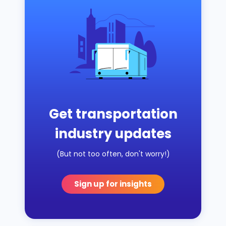
Get transportation
industry updates
(But not too often, don't worry!)
Sign up for insights