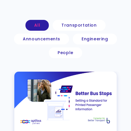
All
Transportation
Announcements
Engineering
People