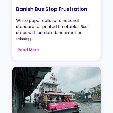
Banish Bus Stop Frustration
White paper calls for a national
standard for printed timetables Bus
stops with outdated, incorrect or
missing...
Read More