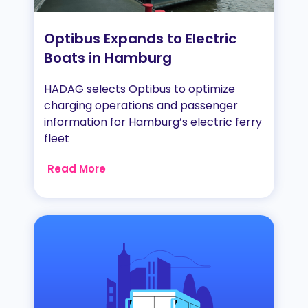
Optibus Expands to Electric
Boats in Hamburg
HADAG selects Optibus to optimize
charging operations and passenger
information for Hamburg’s electric ferry
fleet
Read More