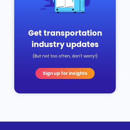
Get transportation
industry updates
(But not too often, don't worry!)
Sign up for insights