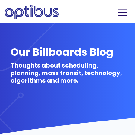
Our Billboards Blog
Thoughts about scheduling,
planning, mass transit, technology,
algorithms and more.