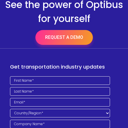
See the power of Optibus
for yourself
REQUEST A DEMO
Get transportation industry updates