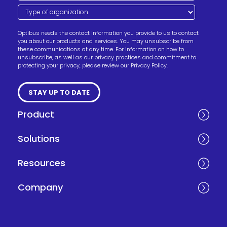
Optibus needs the contact information you provide to us to contact
you about our products and services. You may unsubscribe from
these communications at any time. For information on how to
unsubscribe, as well as our privacy practices and commitment to
protecting your privacy, please review our Privacy Policy.
Product
Solutions
Resources
Company