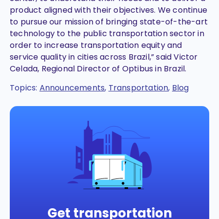
product aligned with their objectives. We continue
to pursue our mission of bringing state-of-the-art
technology to the public transportation sector in
order to increase transportation equity and
service quality in cities across Brazil,” said Victor
Celada, Regional Director of Optibus in Brazil.
Topics:
Announcements
,
Transportation
,
Blog
Get transportation