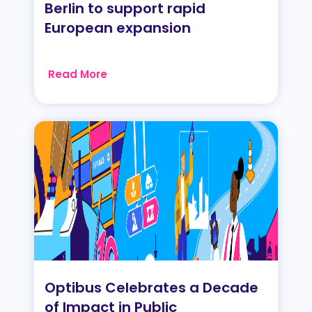
Berlin to support rapid
European expansion
Read More
Optibus Celebrates a Decade
of Impact in Public