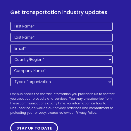
Get transportation industry updates
Optibus needs the contact information you provide to us to contact
you about our products and services. You may unsubscribe from
these communications at any time. For information on how to
unsubscribe, as well as our privacy practices and commitment to
protecting your privacy, please review our Privacy Policy.