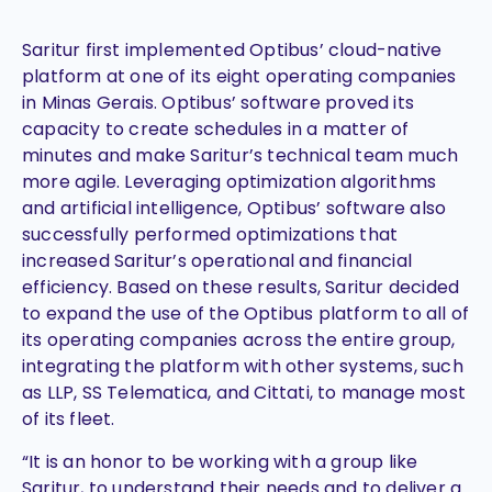
Saritur first implemented Optibus’ cloud-native
platform at one of its eight operating companies
in Minas Gerais. Optibus’ software proved its
capacity to create schedules in a matter of
minutes and make Saritur’s technical team much
more agile. Leveraging optimization algorithms
and artificial intelligence, Optibus’ software also
successfully performed optimizations that
increased Saritur’s operational and financial
efficiency. Based on these results, Saritur decided
to expand the use of the Optibus platform to all of
its operating companies across the entire group,
integrating the platform with other systems, such
as LLP, SS Telematica, and Cittati, to manage most
of its fleet.
“It is an honor to be working with a group like
Saritur, to understand their needs and to deliver a