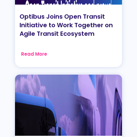
Optibus Joins Open Transit
Initiative to Work Together on
Agile Transit Ecosystem
Read More