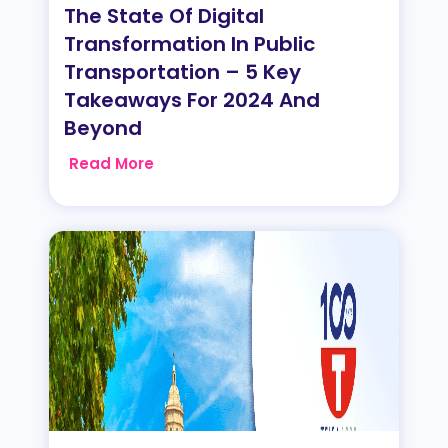
The State Of Digital
Transformation In Public
Transportation – 5 Key
Takeaways For 2024 And
Beyond
Read More