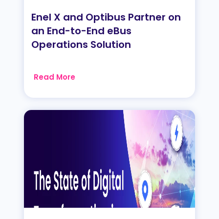
Enel X and Optibus Partner on
an End-to-End eBus
Operations Solution
Read More