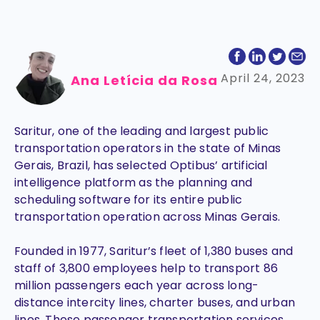
April 24, 2023
Ana Letícia da Rosa
Saritur, one of the leading and largest public
transportation operators in the state of Minas
Gerais, Brazil, has selected Optibus’ artificial
intelligence platform as the planning and
scheduling software for its entire public
transportation operation across Minas Gerais.
Founded in 1977, Saritur’s fleet of 1,380 buses and
staff of 3,800 employees help to transport 86
million passengers each year across long-
distance intercity lines, charter buses, and urban
lines. These passenger transportation services