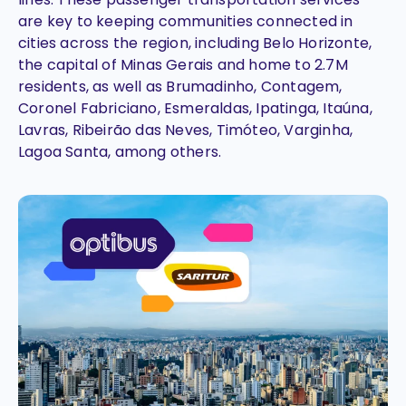
are key to keeping communities connected in
cities across the region, including Belo Horizonte,
the capital of Minas Gerais and home to 2.7M
residents, as well as Brumadinho, Contagem,
Coronel Fabriciano, Esmeraldas, Ipatinga, Itaúna,
Lavras, Ribeirão das Neves, Timóteo, Varginha,
Lagoa Santa, among others.