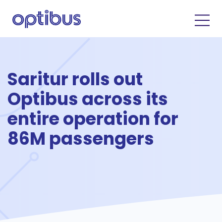
Saritur rolls out
Optibus across its
entire operation for
86M passengers