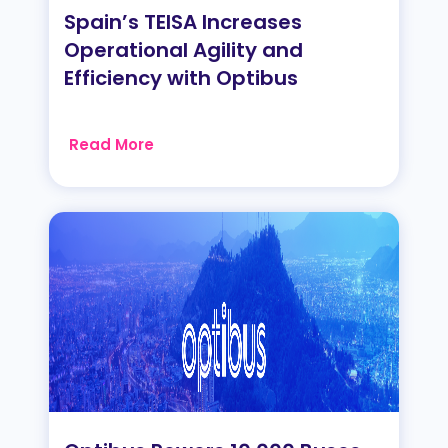
Spain’s TEISA Increases
Operational Agility and
Efficiency with Optibus
Read More