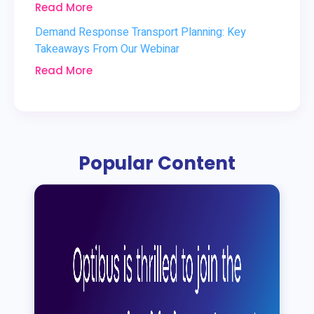
Read More
Demand Response Transport Planning: Key
Takeaways From Our Webinar
Read More
Popular Content