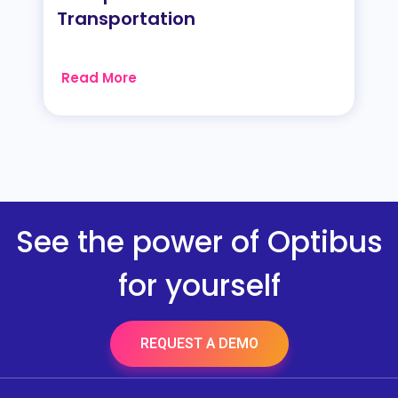
Transportation
Read More
See the power of Optibus
for yourself
REQUEST A DEMO