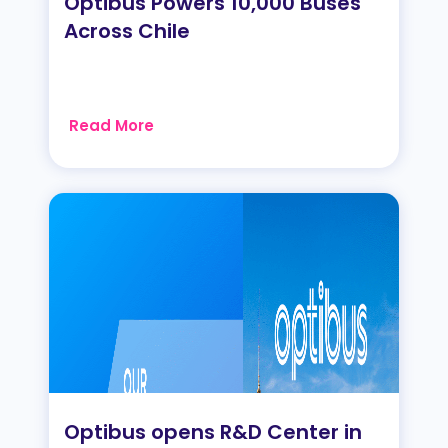
Optibus Powers 10,000 Buses
Across Chile
Read More
Optibus opens R&D Center in