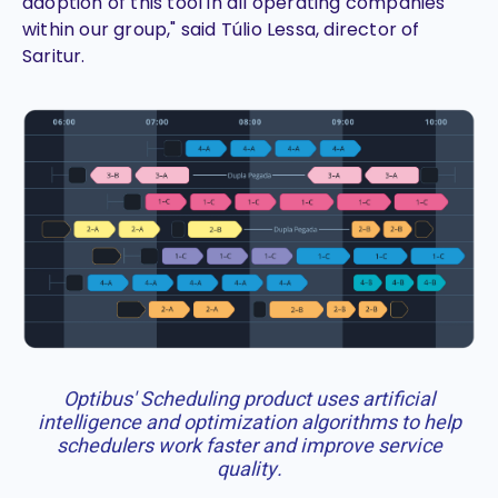
adoption of this tool in all operating companies
within our group," said Túlio Lessa, director of
Saritur.
Optibus' Scheduling product uses artificial
intelligence and optimization algorithms to help
schedulers work faster and improve service
quality.