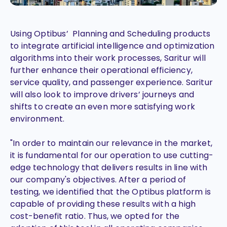
Using Optibus’ Planning and Scheduling products
to integrate artificial intelligence and optimization
algorithms into their work processes, Saritur will
further enhance their operational efficiency,
service quality, and passenger experience. Saritur
will also look to improve drivers’ journeys and
shifts to create an even more satisfying work
environment.
"In order to maintain our relevance in the market,
it is fundamental for our operation to use cutting-
edge technology that delivers results in line with
our company's objectives. After a period of
testing, we identified that the Optibus platform is
capable of providing these results with a high
cost-benefit ratio. Thus, we opted for the