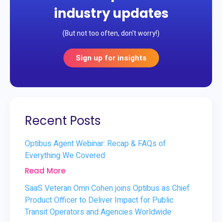
industry updates
(But not too often, don't worry!)
Sign up for insights
Recent Posts
Optibus Agent Webinar: Recap & FAQs of
Everything We Covered
Read More
SaaS Veteran Omri Cohen joins Optibus as Chief
Product Officer to Deliver Impact for Public
Transit Operators and Agencies Worldwide