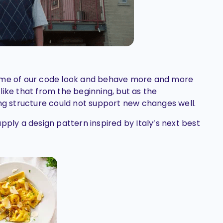
some of our code look and behave more and more
t like that from the beginning, but as the
ing structure could not support new changes well.
pply a design pattern inspired by Italy’s next best