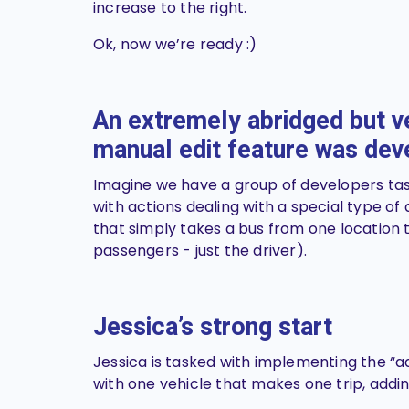
increase to the right.
Ok, now we’re ready :)
An extremely abridged but ve
manual edit feature was de
Imagine we have a group of developers tas
with actions dealing with a special type of
that simply takes a bus from one location t
passengers - just the driver).
Jessica’s
strong
start
Jessica is tasked with implementing the “
with one vehicle that makes one trip, addin