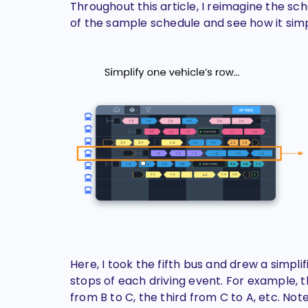
Throughout this article, I reimagine the sc
of the sample schedule and see how it simpl
Here, I took the fifth bus and drew a simplif
stops of each driving event. For example, t
from B to C, the third from C to A, etc. No