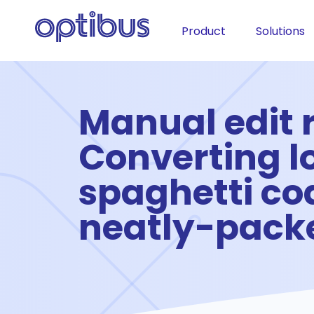
Product
Solutions
Manual edit r
Converting l
spaghetti cod
neatly-packe