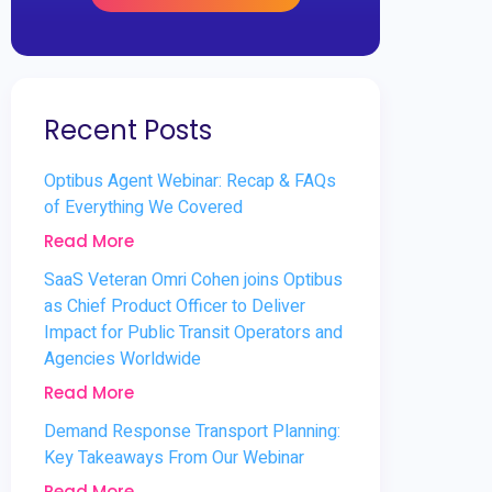
Recent Posts
Optibus Agent Webinar: Recap & FAQs
of Everything We Covered
Read More
SaaS Veteran Omri Cohen joins Optibus
as Chief Product Officer to Deliver
Impact for Public Transit Operators and
Agencies Worldwide
Read More
Demand Response Transport Planning:
Key Takeaways From Our Webinar
Read More