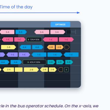
cle in the bus operator schedule. On the x-axis, we