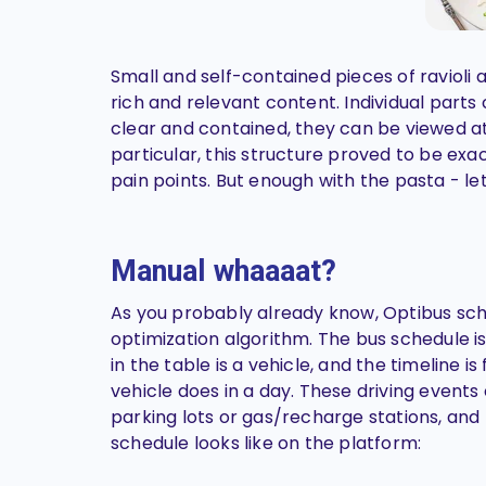
Small and self-contained pieces of ravioli 
rich and relevant content. Individual parts c
clear and contained, they can be viewed at
particular, this structure proved to be ex
pain points. But enough with the pasta - le
Manual whaaaat?
As you probably already know, Optibus sch
optimization algorithm. The bus schedule is
in the table is a vehicle, and the timeline is
vehicle does in a day. These driving events
parking lots or gas/recharge stations, and
schedule looks like on the platform: