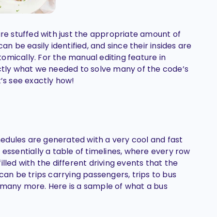
are stuffed with just the appropriate amount of
an be easily identified, and since their insides are
omically. For the manual editing feature in
actly what we needed to solve many of the code’s
t’s see exactly how!
edules are generated with a very cool and fast
 essentially a table of timelines, where every row
 filled with the different driving events that the
 can be trips carrying passengers, trips to bus
 many more. Here is a sample of what a bus