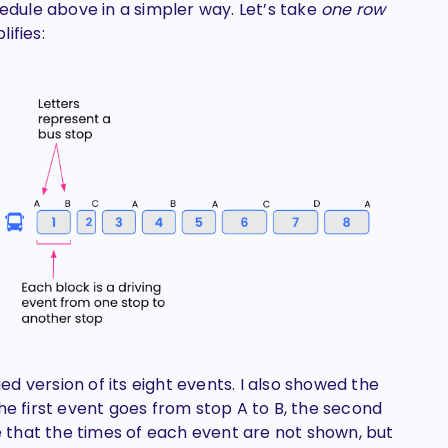
hedule above in a simpler way. Let’s take
one row
ifies:
ied version of its eight events. I also showed the
he first event goes from stop A to B, the second
te that the times of each event are not shown, but