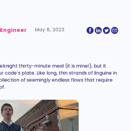
 Engineer
May 8, 2023
knight thirty-minute meal (it is mine!), but it
code’s plate. Like long, thin strands of linguine in
ollection of seemingly endless flows that require
of.