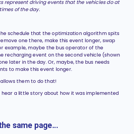
s represent driving events that the vehicles do at
 times of the day.
he schedule that the optimization algorithm spits
remove one there, make this event longer, swap
or example, maybe the bus operator of the
e recharging event on the
second
vehicle (shown
one later in the day. Or, maybe, the bus needs
ts to make this event longer.
 allows them to do that!
t’s hear a little story about how it was implemented
n the same page…