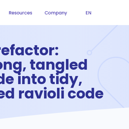
Resources
Company
EN
efactor:
ong, tangled
e into tidy,
d ravioli code