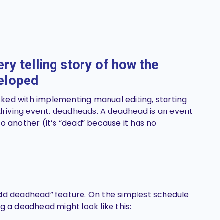
ry telling story of how the
veloped
ked with implementing manual editing, starting
 driving event: deadheads. A deadhead is an event
o another (it’s “dead” because it has no
add deadhead” feature. On the simplest schedule
g a deadhead might look like this: