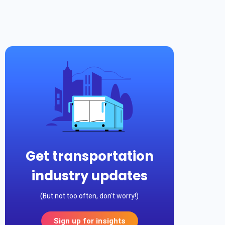
Get transportation
industry updates
(But not too often, don't worry!)
Sign up for insights