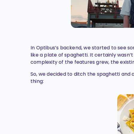
In Optibus’s backend, we started to see 
like a plate of spaghetti. It certainly wasn’
complexity of the features grew, the exist
So, we decided to ditch the spaghetti and a
thing: