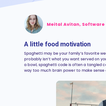
Meital Avitan, Software
A little food motivation
Spaghetti may be your family’s favorite wee
probably isn’t what you want served on your 
a bowl, spaghetti code is often a tangled c
way too much brain power to make sense 