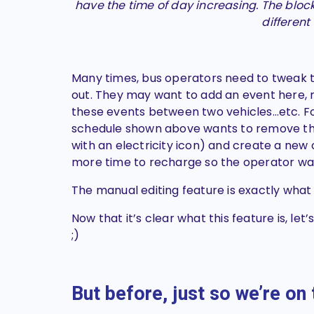
have the time of day increasing. The block
different
Many times, bus operators need to tweak t
out. They may want to add an event here, 
these events between two vehicles…etc. F
schedule shown above wants to remove th
with an electricity icon) and create a new 
more time to recharge so the operator wan
The manual editing feature is exactly what
Now that it’s clear what this feature is, le
;)
But before, just so we’re o