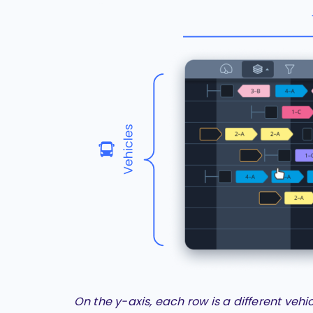
On the y-axis, each row is a different vehi