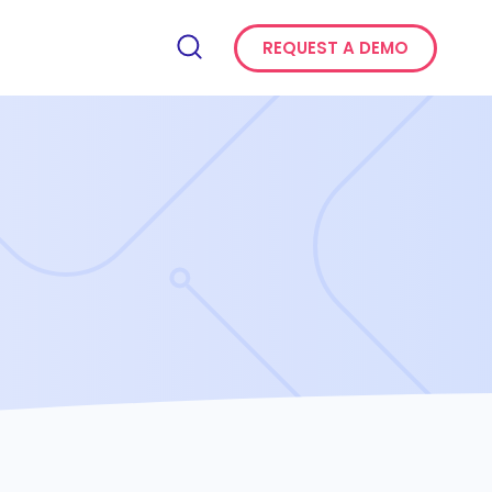
REQUEST A DEMO