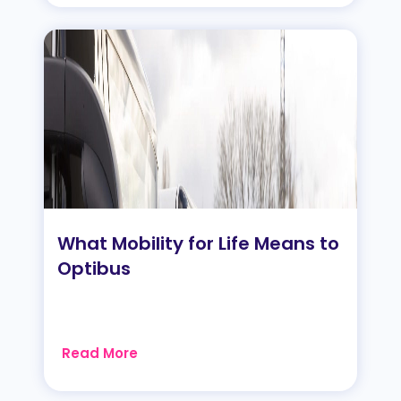
What Mobility for Life Means to
Optibus
Read More