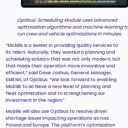
Optibus’ Scheduling Module uses advanced
optimization algorithms and machine learning t
run crew and vehicle optimizations in minutes.
“Mobilis is a leader in providing quality services to
its riders. Naturally, they wanted a planning and
scheduling solution that was not only modern, but
that made their operation more innovative and
efficient,” said Dave Joshua, General Manager,
EMENA, of Optibus. “We look forward to enabling
Mobilis to achieve a new level of planning and
fleet optimization and to strengthening our
investment in the region.”
Mobilis will also use Optibus to resolve driver
shortage issues impacting operations across
Poland and Europe. The platform’s optimization