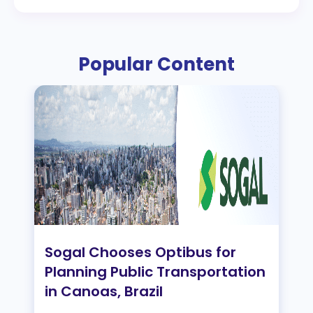
Popular Content
Sogal Chooses Optibus for
Planning Public Transportation
in Canoas, Brazil