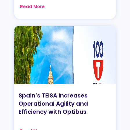
Read More
Spain’s TEISA Increases
Operational Agility and
Efficiency with Optibus