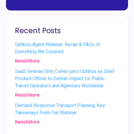
Recent Posts
Optibus Agent Webinar: Recap & FAQs of
Everything We Covered
Read More
SaaS Veteran Omri Cohen joins Optibus as Chief
Product Officer to Deliver Impact for Public
Transit Operators and Agencies Worldwide
Read More
Demand Response Transport Planning: Key
Takeaways From Our Webinar
Read More