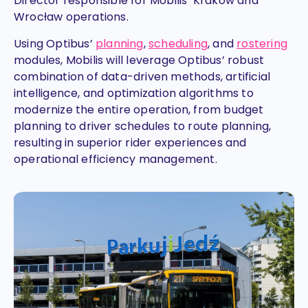
Director responsible for Mobilis’ Krakow and
Wrocław operations.
Using Optibus’
planning
,
scheduling
, and
rostering
modules, Mobilis will leverage Optibus’ robust
combination of data-driven methods, artificial
intelligence, and optimization algorithms to
modernize the entire operation, from budget
planning to driver schedules to route planning,
resulting in superior rider experiences and
operational efficiency management.