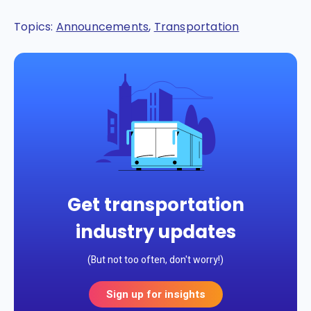
Topics:
Announcements
,
Transportation
Get transportation
industry updates
(But not too often, don't worry!)
Sign up for insights