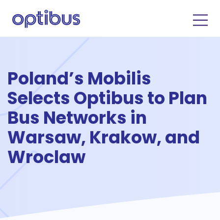
Poland’s Mobilis
Selects Optibus to Plan
Bus Networks in
Warsaw, Krakow, and
Wroclaw