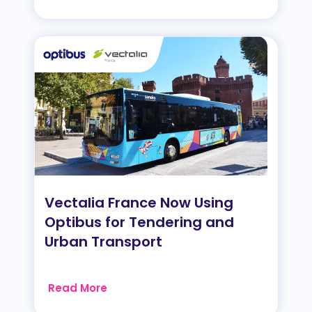
Vectalia France Now Using
Optibus for Tendering and
Urban Transport
Read More