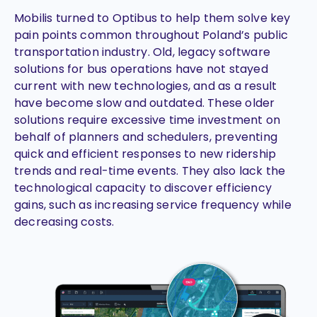
Mobilis turned to Optibus to help them solve key
pain points common throughout Poland’s public
transportation industry. Old, legacy software
solutions for bus operations have not stayed
current with new technologies, and as a result
have become slow and outdated. These older
solutions require excessive time investment on
behalf of planners and schedulers, preventing
quick and efficient responses to new ridership
trends and real-time events. They also lack the
technological capacity to discover efficiency
gains, such as increasing service frequency while
decreasing costs.