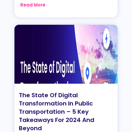
Read More
The State Of Digital
Transformation In Public
Transportation – 5 Key
Takeaways For 2024 And
Beyond