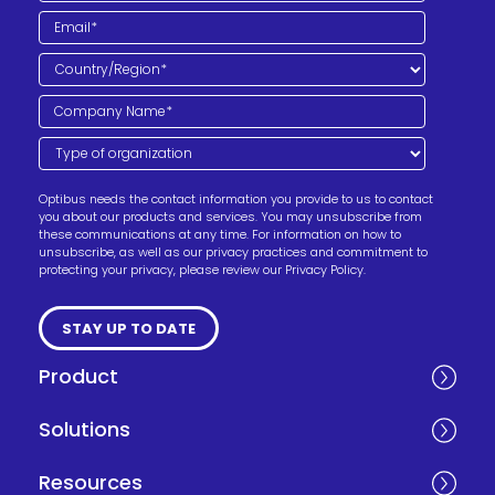
Optibus needs the contact information you provide to us to contact
you about our products and services. You may unsubscribe from
these communications at any time. For information on how to
unsubscribe, as well as our privacy practices and commitment to
protecting your privacy, please review our Privacy Policy.
Product
Solutions
Resources