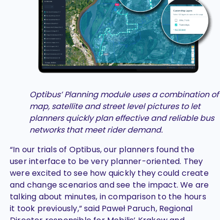
Optibus’ Planning module uses a combination of
map, satellite and street level pictures to let
planners quickly plan effective and reliable bus
networks that meet rider demand.
“In our trials of Optibus, our planners found the
user interface to be very planner-oriented. They
were excited to see how quickly they could create
and change scenarios and see the impact. We are
talking about minutes, in comparison to the hours
it took previously,” said Paweł Paruch, Regional