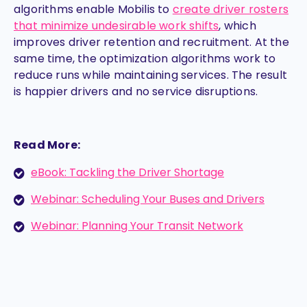
algorithms enable Mobilis to
create driver rosters
that minimize undesirable work shifts
, which
improves driver retention and recruitment. At the
same time, the optimization algorithms work to
reduce runs while maintaining services. The result
is happier drivers and no service disruptions.
Read More:
eBook: Tackling the Driver Shortage
Webinar: Scheduling Your Buses and Drivers
Webinar: Planning Your Transit Network