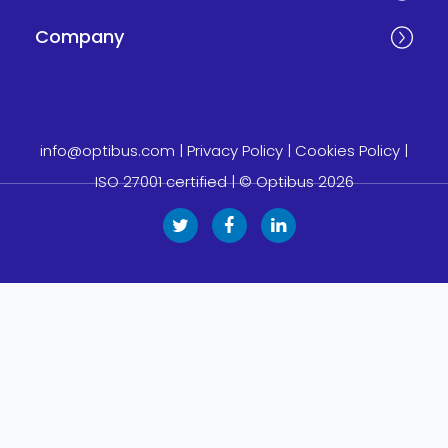
Company
info@optibus.com
|
Privacy Policy
|
Cookies Policy
|
ISO 27001 certified
| © Optibus 2026