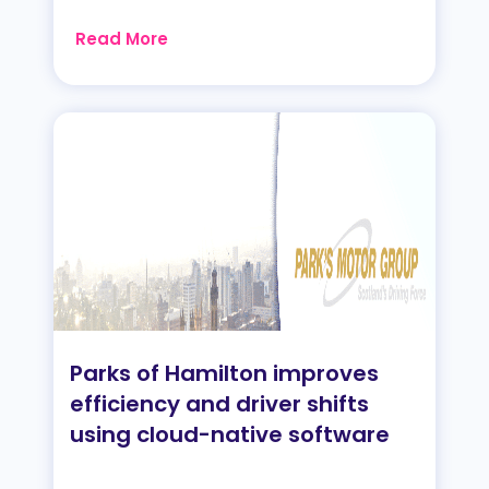
Read More
Parks of Hamilton improves
efficiency and driver shifts
using cloud-native software