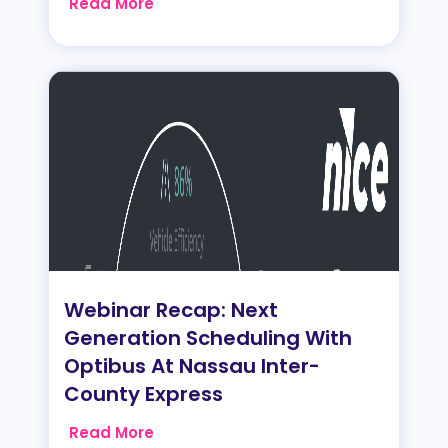
Read More
Webinar Recap: Next
Generation Scheduling With
Optibus At Nassau Inter-
County Express
Read More