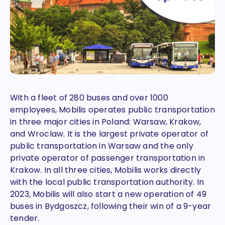
With a fleet of 280 buses and over 1000
employees, Mobilis operates public transportation
in three major cities in Poland: Warsaw, Krakow,
and Wroclaw. It is the largest private operator of
public transportation in Warsaw and the only
private operator of passenger transportation in
Krakow. In all three cities, Mobilis works directly
with the local public transportation authority. In
2023, Mobilis will also start a new operation of 49
buses in Bydgoszcz, following their win of a 9-year
tender.