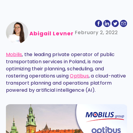
February 2, 2022
Abigail Levner
Mobilis
, the leading private operator of public
transportation services in Poland, is now
optimizing their planning, scheduling, and
rostering operations using
Optibus
, a cloud-native
transport planning and operations platform
powered by artificial intelligence (AI).