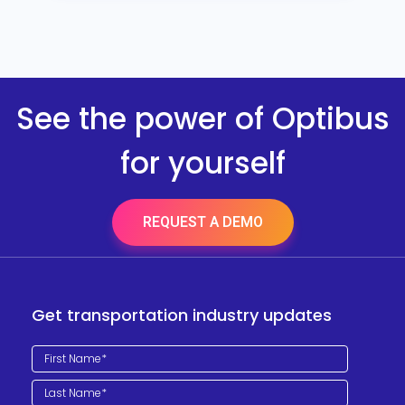
See the power of Optibus
for yourself
REQUEST A DEMO
Get transportation industry updates