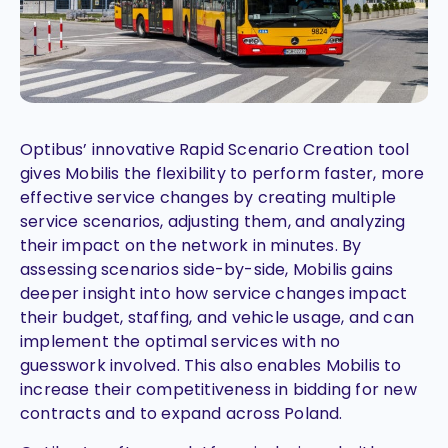
Optibus’ innovative Rapid Scenario Creation tool
gives Mobilis the flexibility to perform faster, more
effective service changes by creating multiple
service scenarios, adjusting them, and analyzing
their impact on the network in minutes. By
assessing scenarios side-by-side, Mobilis gains
deeper insight into how service changes impact
their budget, staffing, and vehicle usage, and can
implement the optimal services with no
guesswork involved. This also enables Mobilis to
increase their competitiveness in bidding for new
contracts and to expand across Poland.