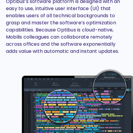
Optibus’s software platform is designed with an
easy to use, intuitive user interface (UI) that
enables users of all technical backgrounds to
grasp and master the software’s optimization
capabilities. Because Optibus is cloud-native,
Mobilis colleagues can collaborate remotely
across offices and the software exponentially
adds value with automatic and instant updates.