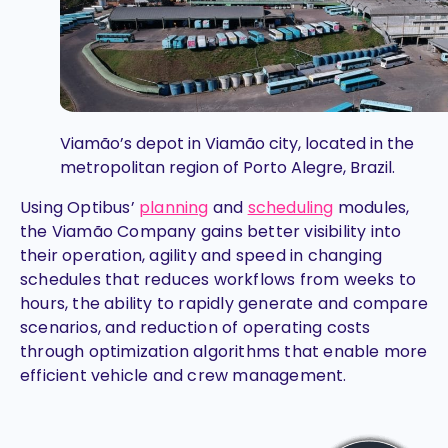
Viamão’s depot in Viamão city, located in the
metropolitan region of Porto Alegre, Brazil.
Using Optibus’
planning
and
scheduling
modules,
the Viamão Company gains better visibility into
their operation, agility and speed in changing
schedules that reduces workflows from weeks to
hours, the ability to rapidly generate and compare
scenarios, and reduction of operating costs
through optimization algorithms that enable more
efficient vehicle and crew management.