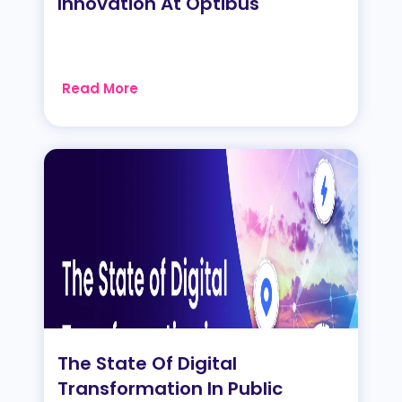
Innovation At Optibus
Read More
The State Of Digital
Transformation In Public