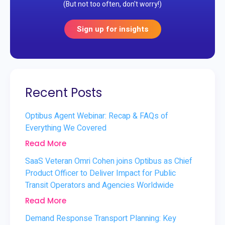
(But not too often, don't worry!)
Sign up for insights
Recent Posts
Optibus Agent Webinar: Recap & FAQs of
Everything We Covered
Read More
SaaS Veteran Omri Cohen joins Optibus as Chief
Product Officer to Deliver Impact for Public
Transit Operators and Agencies Worldwide
Read More
Demand Response Transport Planning: Key