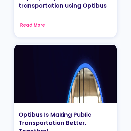
transportation using Optibus
Read More
Optibus Is Making Public
Transportation Better.
Together!