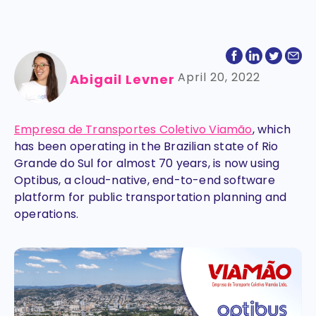
April 20, 2022
Abigail Levner
Empresa de Transportes Coletivo Viamão
, which
has been operating in the Brazilian state of Rio
Grande do Sul for almost 70 years, is now using
Optibus, a cloud-native, end-to-end software
platform for public transportation planning and
operations.