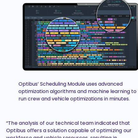
Optibus’ Scheduling Module uses advanced
optimization algorithms and machine learning to
run crew and vehicle optimizations in minutes.
“The analysis of our technical team indicated that
Optibus offers a solution capable of optimizing our
workforce and vehicle resources, resulting in