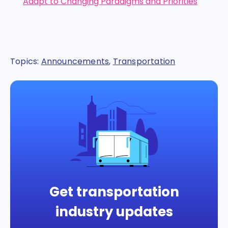
Adapt to Changing Paradigms and Priorities
Topics:
Announcements
,
Transportation
Get transportation
industry updates