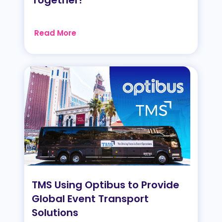
Read More
TMS Using Optibus to Provide
Global Event Transport
Solutions