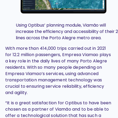
Using Optibus’ planning module, Viamão will
increase the efficiency and accessibility of their 
lines across the Porto Alegre metro area.
With more than 414,000 trips carried out in 2021
for 12.2 million passengers, Empresa Viamao plays
a key role in the daily lives of many Porto Alegre
residents. With so many people depending on
Empresa Viamao’s services, using advanced
transportation management technology was
crucial to ensuring service reliability, efficiency
and agility.
“It is a great satisfaction for Optibus to have been
chosen as a partner of Viamão and to be able to
offer a technological solution that has such a