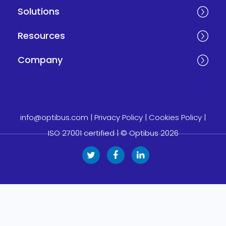
Solutions
Resources
Company
info@optibus.com
|
Privacy Policy
|
Cookies Policy
|
ISO 27001 certified
| © Optibus 2026