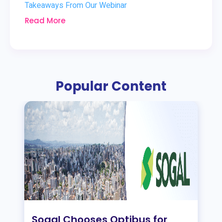
Takeaways From Our Webinar
Read More
Popular Content
Sogal Chooses Optibus for