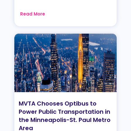
Read More
MVTA Chooses Optibus to
Power Public Transportation in
the Minneapolis-St. Paul Metro
Area