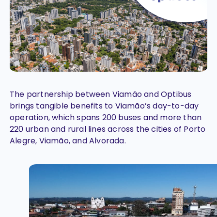
The partnership between Viamão and Optibus
brings tangible benefits to Viamão’s day-to-day
operation, which spans 200 buses and more than
220 urban and rural lines across the cities of Porto
Alegre, Viamão, and Alvorada.