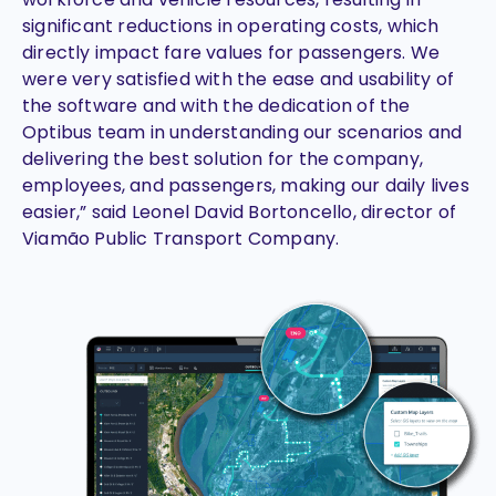
significant reductions in operating costs, which
directly impact fare values for passengers. We
were very satisfied with the ease and usability of
the software and with the dedication of the
Optibus team in understanding our scenarios and
delivering the best solution for the company,
employees, and passengers, making our daily lives
easier,” said Leonel David Bortoncello, director of
Viamão Public Transport Company.