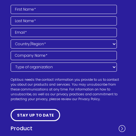
Optibus needs the contact information you provide to us to contact
you about our products and services. You may unsubscribe from
these communications at any time. For information on how to
unsubscribe, as well as our privacy practices and commitment to
protecting your privacy, please review our Privacy Policy.
Product