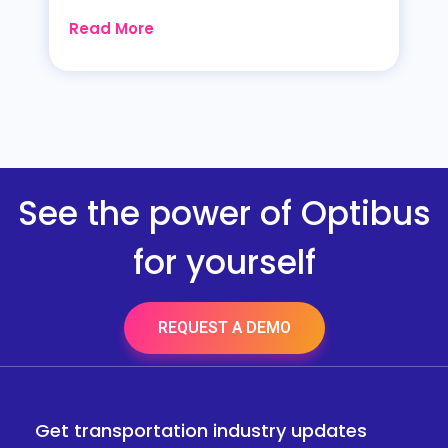
Read More
See the power of Optibus
for yourself
REQUEST A DEMO
Get transportation industry updates