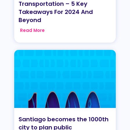
Transportation – 5 Key
Takeaways For 2024 And
Beyond
Read More
Santiago becomes the 1000th
city to plan public