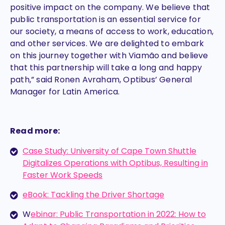
positive impact on the company. We believe that
public transportation is an essential service for
our society, a means of access to work, education,
and other services. We are delighted to embark
on this journey together with Viamão and believe
that this partnership will take a long and happy
path,” said Ronen Avraham, Optibus’ General
Manager for Latin America.
Read more:
Case Study: University of Cape Town Shuttle
Digitalizes Operations with Optibus, Resulting in
Faster Work Speeds
eBook: Tackling the Driver Shortage
W
ebinar: Public Transportation in 2022: How to