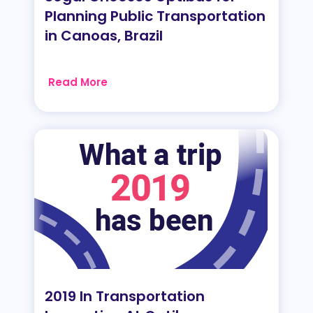
Planning Public Transportation
in Canoas, Brazil
Read More
2019 In Transportation