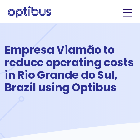
Empresa Viamão to
reduce operating costs
in Rio Grande do Sul,
Brazil using Optibus