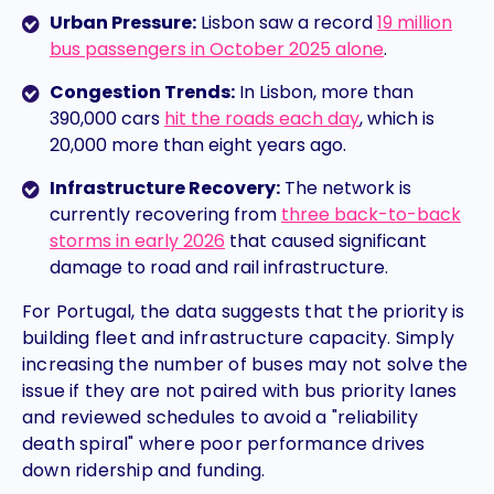
Urban Pressure:
Lisbon saw a record
19 million
bus passengers
in October 2025 alone
.
Congestion Trends:
In Lisbon, more than
390,000 cars
hit the roads each day
, which is
20,000 more than eight years ago.
Infrastructure Recovery:
The network is
currently recovering from
three back-to-back
storms
in early 2026
that caused significant
damage to road and rail infrastructure.
For Portugal, the data suggests that the priority is
building fleet and infrastructure capacity. Simply
increasing the number of buses may not solve the
issue if they are not paired with bus priority lanes
and reviewed schedules to avoid a "reliability
death spiral" where poor performance drives
down ridership and funding.