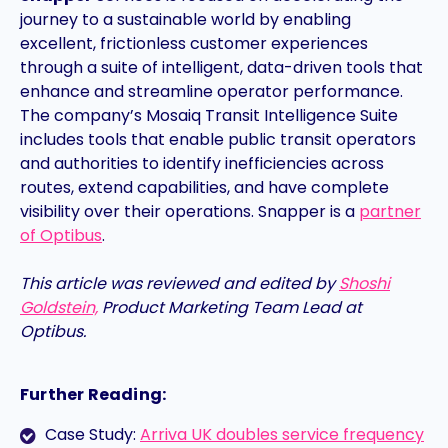
journey to a sustainable world by enabling
excellent, frictionless customer experiences
through a suite of intelligent, data-driven tools that
enhance and streamline operator performance.
The company’s Mosaiq Transit Intelligence Suite
includes tools that enable public transit operators
and authorities to identify inefficiencies across
routes, extend capabilities, and have complete
visibility over their operations. Snapper is a
partner
of Optibus
.
This article was reviewed and edited by
Shoshi
Goldstein,
Product Marketing Team Lead at
Optibus.
Further Reading:
Case Study:
Arriva UK doubles service frequency