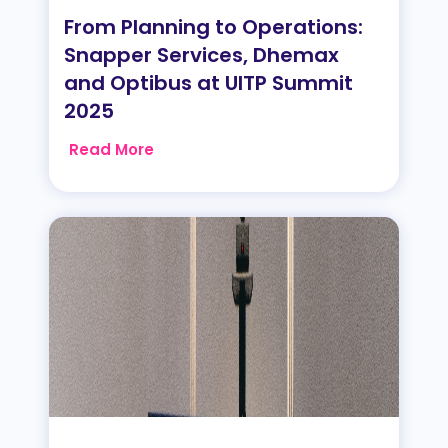
From Planning to Operations:
Snapper Services, Dhemax
and Optibus at UITP Summit
2025
Read More