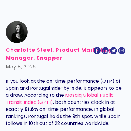
Charlotte Steel, Product Marketing
Manager, Snapper
May 8, 2026
If you look at the on-time performance (OTP) of
Spain and Portugal side-by-side, it appears to be
a draw. According to the
Mosaiq Global Public
Transit Index (GPTI)
, both countries clock in at
exactly
91.6%
on-time performance. In global
rankings, Portugal holds the 9th spot, while Spain
follows in 10th out of 22 countries worldwide.