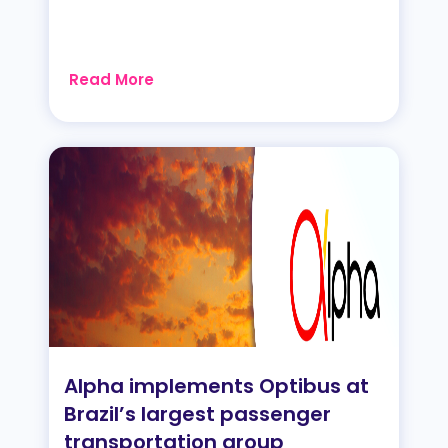
Read More
Alpha implements Optibus at
Brazil’s largest passenger
transportation group