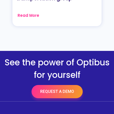
Read More
See the power of Optibus
for yourself
REQUEST A DEMO