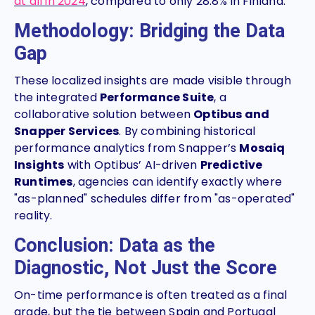
at all in 2024
, compared to only 28.8% in Finland.
Methodology: Bridging the Data
Gap
These localized insights are made visible through
the integrated
Performance Suite
, a
collaborative solution between
Optibus and
Snapper Services
. By combining historical
performance analytics from Snapper’s
Mosaiq
Insights
with Optibus’ AI-driven
Predictive
Runtimes
, agencies can identify exactly where
"as-planned" schedules differ from "as-operated"
reality.
Conclusion: Data as the
Diagnostic, Not Just the Score
On-time performance is often treated as a final
grade, but the tie between Spain and Portugal