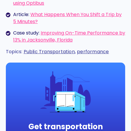
using Optibus
Article:
What Happens When You Shift a Trip by
5 Minutes?
Case study:
Improving On-Time Performance by
13% in Jacksonville, Florida
Topics:
Public Transportation
,
performance
Get transportation