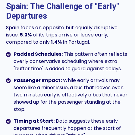
Spain: The Challenge of "Early"
Departures
Spain faces an opposite but equally disruptive
issue:
5.3%
of its trips arrive or leave early,
compared to only
1.4%
in Portugal.
Padded Schedules:
This pattern often reflects
overly conservative scheduling where extra
"buffer time" is added to guard against delays.
Passenger Impact:
While early arrivals may
seem like a minor issue, a bus that leaves even
two minutes early is effectively a bus that never
showed up for the passenger standing at the
stop.
Timing at Start:
Data suggests these early
departures frequently happen at the start of