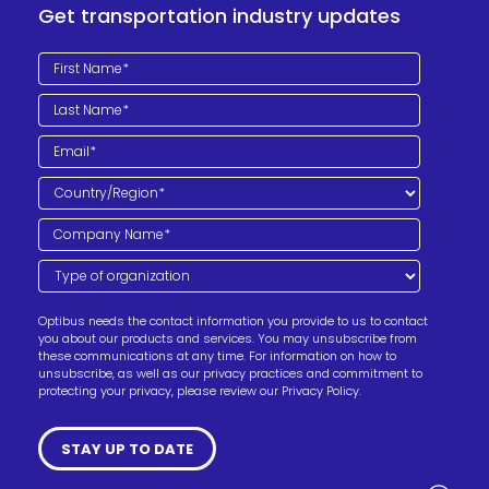
Get transportation industry updates
Optibus needs the contact information you provide to us to contact
you about our products and services. You may unsubscribe from
these communications at any time. For information on how to
unsubscribe, as well as our privacy practices and commitment to
protecting your privacy, please review our Privacy Policy.