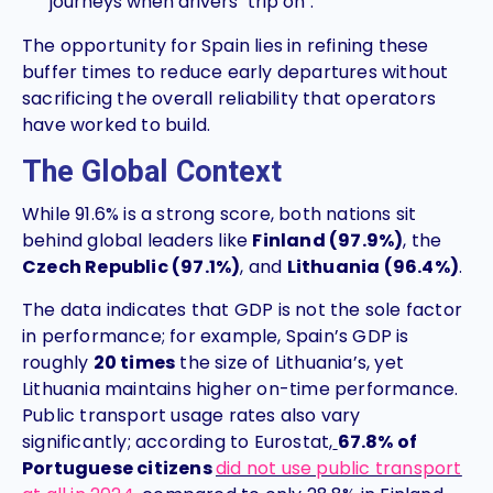
journeys when drivers "trip on".
The opportunity for Spain lies in refining these
buffer times to reduce early departures without
sacrificing the overall reliability that operators
have worked to build.
The Global Context
While 91.6% is a strong score, both nations sit
behind global leaders like
Finland (97.9%)
, the
Czech Republic (97.1%)
, and
Lithuania (96.4%)
.
The data indicates that GDP is not the sole factor
in performance; for example, Spain’s GDP is
roughly
20 times
the size of Lithuania’s, yet
Lithuania maintains higher on-time performance.
Public transport usage rates also vary
significantly; according to Eurostat,
67.8% of
Portuguese citizens
did not use public transport