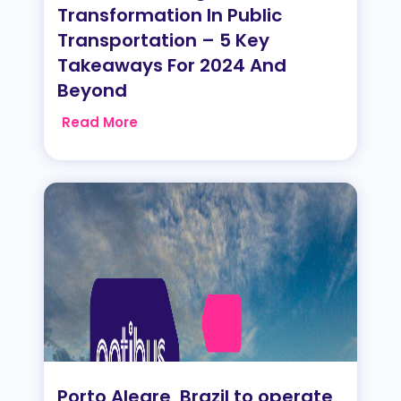
Transformation In Public
Transportation – 5 Key
Takeaways For 2024 And
Beyond
Read More
Porto Alegre, Brazil to operate