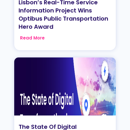
Lisbon’s Real-Time Service
Information Project Wins
Optibus Public Transportation
Hero Award
Read More
The State Of Digital