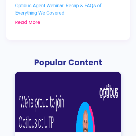
Optibus Agent Webinar: Recap & FAQs of
Everything We Covered
Read More
Popular Content