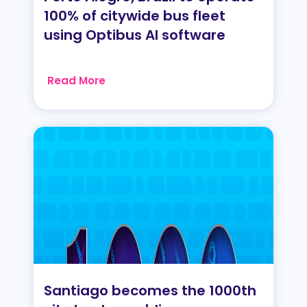
100% of citywide bus fleet
using Optibus AI software
Read More
Santiago becomes the 1000th