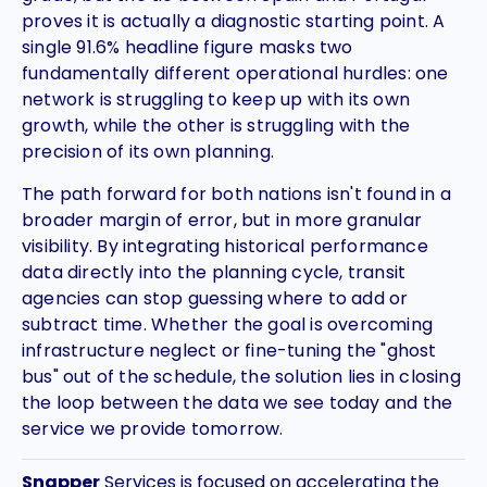
proves it is actually a diagnostic starting point. A
single 91.6% headline figure masks two
fundamentally different operational hurdles: one
network is struggling to keep up with its own
growth, while the other is struggling with the
precision of its own planning.
The path forward for both nations isn't found in a
broader margin of error, but in more granular
visibility. By integrating historical performance
data directly into the planning cycle, transit
agencies can stop guessing where to add or
subtract time. Whether the goal is overcoming
infrastructure neglect or fine-tuning the "ghost
bus" out of the schedule, the solution lies in closing
the loop between the data we see today and the
service we provide tomorrow.
Snapper
Services is focused on accelerating the