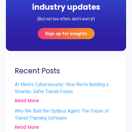
industry updates
(But not too often, don't worry!)
Sign up for insights
Recent Posts
AI Meets Cybersecurity: How We're Building a
Smarter, Safer Transit Future
Read More
Why We Built the Optibus Agent: The Future of
Transit Planning Software
Read More