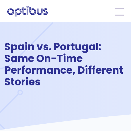
Spain vs. Portugal:
Same On-Time
Performance, Different
Stories