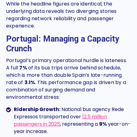
While the headline figures are identical, the
underlying data reveals two diverging stories
regarding network reliability and passenger
experience.
Portugal: Managing a Capacity
Crunch
Portugal’s primary operational hurdle is lateness.
A full
7%
of its bus trips arrive behind schedule,
which is more than double Spain’s late-running
rate of
3.1%
. This performance gap is driven by a
combination of surging demand and
environmental stress:
Ridership Growth:
National bus agency Rede
Expressos transported over
1
2.5 million
passengers in 2025
, representing a
9%
year-on-
year increase.