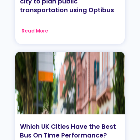
city to plan public
transportation using Optibus
Read More
Which UK Cities Have the Best
Bus On Time Performance?