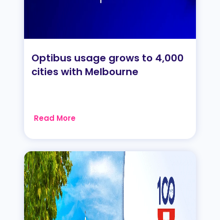
Optibus usage grows to 4,000
cities with Melbourne
Read More