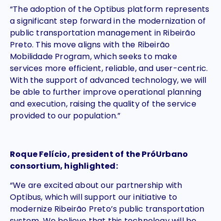
“The adoption of the Optibus platform represents
a significant step forward in the modernization of
public transportation management in Ribeirão
Preto. This move aligns with the Ribeirão
Mobilidade Program, which seeks to make
services more efficient, reliable, and user-centric.
With the support of advanced technology, we will
be able to further improve operational planning
and execution, raising the quality of the service
provided to our population.”
Roque Felício, president of the PróUrbano
consortium, highlighted:
“We are excited about our partnership with
Optibus, which will support our initiative to
modernize Ribeirão Preto’s public transportation
system. We believe that this technology will be