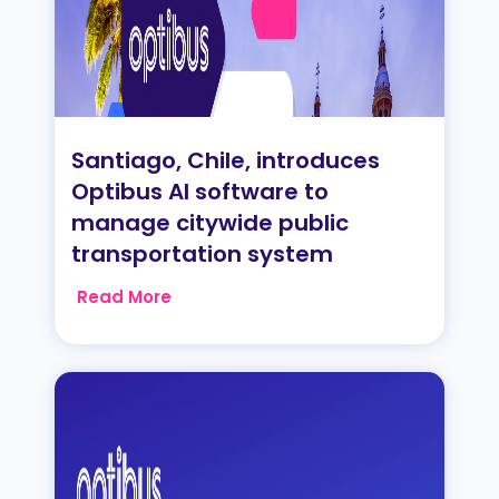
Santiago, Chile, introduces
Optibus AI software to
manage citywide public
transportation system
Read More