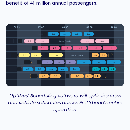
benefit of 41 million annual passengers.
Optibus’ Scheduling software will optimize crew
and vehicle schedules across PróUrbano’s entire
operation.