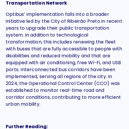
Transportation Network
Optibus’ implementation falls into a broader
initiative led by the City of Ribeirão Preto in recent
years to upgrade their public transportation
system. In addition to technological
transformation, this includes renewing the fleet
with buses that are fully accessible to people with
disabilities and reduced mobility and that are
equipped with air conditioning, free Wi-Fi, and USB
ports. Interconnected bus corridors have been
implemented, serving all regions of the city. In
2024, the Operational Control Center (CCO) was
established to monitor real-time road and
corridor conditions, contributing to more efficient
urban mobility.
Further Reading: