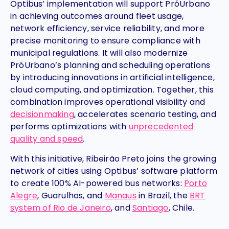
Optibus’ implementation will support PróUrbano
in achieving outcomes around fleet usage,
network efficiency, service reliability, and more
precise monitoring to ensure compliance with
municipal regulations. It will also modernize
PróUrbano’s planning and scheduling operations
by introducing innovations in artificial intelligence,
cloud computing, and optimization. Together, this
combination improves operational visibility and
decisionmaking
, accelerates scenario testing, and
performs optimizations with
unprecedented
quality and speed
.
With this initiative, Ribeirão Preto joins the growing
network of cities using Optibus’ software platform
to create 100% AI-powered bus networks:
Porto
Alegre
, Guarulhos, and
Manaus
in Brazil, the
BRT
system of Rio de Janeiro
, and
Santiago
, Chile.