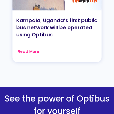
Kampala, Uganda’s first public
bus network will be operated
using Optibus
Read More
See the power of Optibus
for yourself