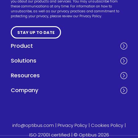
you about our products and services. You may unsubscribe from
these communications at any time. For information on how to
unsubscribe, as well as our privacy practices and commitment to
protecting your privacy, please review our Privacy Policy.
Product
Solutions
Resources
Company
info@optibus.com
|
Privacy Policy
|
Cookies Policy
|
ISO 27001 certified
| © Optibus 2026