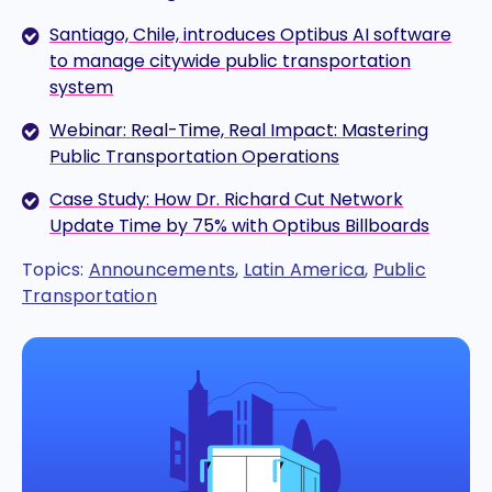
Santiago, Chile, introduces Optibus AI software
to manage citywide public transportation
system
Webinar: Real-Time, Real Impact: Mastering
Public Transportation Operations
Case Study: How Dr. Richard Cut Network
Update Time by 75% with Optibus Billboards
Topics:
Announcements
,
Latin America
,
Public
Transportation