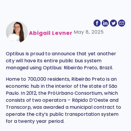
May 8, 2025
Abigail Levner
Optibus is proud to announce that yet another
city will have its entire public bus system
managed using Optibus: Ribeirão Preto, Brazil.
Home to 700,000 residents, Ribeirão Preto is an
economic hub in the interior of the state of São
Paulo. In 2012, the PróUrbano Consortium, which
consists of two operators – Rápido D’Oeste and
Transcorp, was awarded a municipal contract to
operate the city’s public transportation system
for a twenty year period.