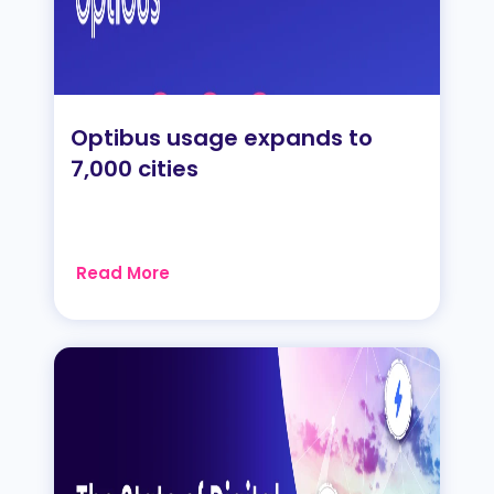
Optibus usage expands to
7,000 cities
Read More