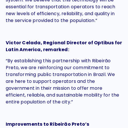
essential for transportation operators to reach
new levels of efficiency, reliability, and quality in
the service provided to the population.”
Victor Celada, Regional Director of Optibus for
Latin America, remarked:
“By establishing this partnership with Ribeirão
Preto, we are reinforcing our commitment to
transforming public transportation in Brazil. We
are here to support operators and the
government in their mission to offer more
efficient, reliable, and sustainable mobility for the
entire population of the city.”
Improvements to Ribeirão Preto’s