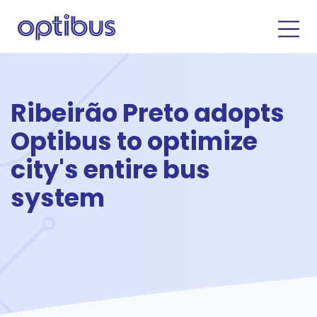
Ribeirão Preto adopts
Optibus to optimize
city's entire bus
system