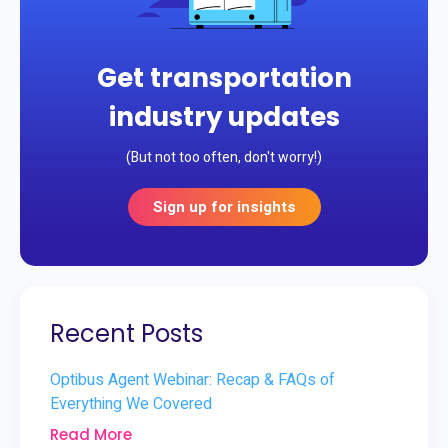
Get transportation
industry updates
(But not too often, don't worry!)
Sign up for insights
Recent Posts
Optibus Agent Webinar: Recap & FAQs of
Everything We Covered
Read More