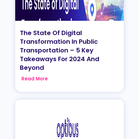
The State Of Digital
Transformation In Public
Transportation – 5 Key
Takeaways For 2024 And
Beyond
Read More