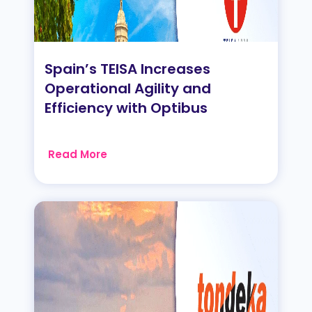
Spain’s TEISA Increases
Operational Agility and
Efficiency with Optibus
Read More