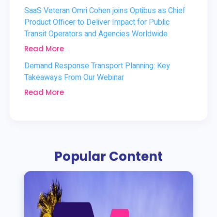
SaaS Veteran Omri Cohen joins Optibus as Chief
Product Officer to Deliver Impact for Public
Transit Operators and Agencies Worldwide
Read More
Demand Response Transport Planning: Key
Takeaways From Our Webinar
Read More
Popular Content