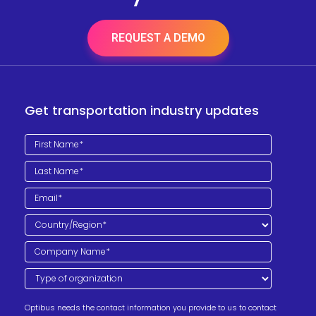
REQUEST A DEMO
Get transportation industry updates
Optibus needs the contact information you provide to us to contact