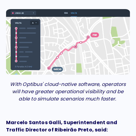
With Optibus' cloud-native software, operators
will have greater operational visibility and be
able to simulate scenarios much faster.
Marcelo Santos Galli, Superintendent and
Traffic Director of Ribeirão Preto, said: