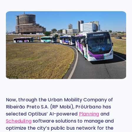
Now, through the Urban Mobility Company of
Ribeirão Preto S.A. (RP Mobi), PróUrbano has
selected Optibus’ AI-powered
Planning
and
Scheduling
software solutions to manage and
optimize the city’s public bus network for the