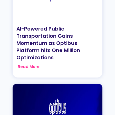
AI-Powered Public
Transportation Gains
Momentum as Optibus
Platform hits One Million
Optimizations
Read More