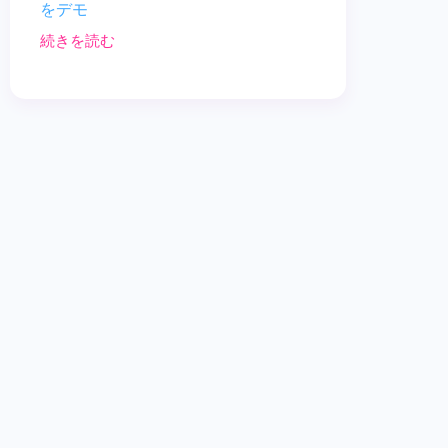
をデモ
続きを読む