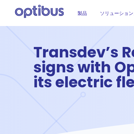
製品
ソリューション
Transdev’s 
signs with O
its electric fl