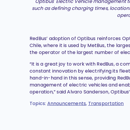
Optibus' Electric Vehicle management t
such as defining charging times, location
opera
RedBus’ adoption of Optibus reinforces Opt
Chile, where it is used by MetBus, the larg
the operator of the largest number of elec
“It is a great joy to work with RedBus, a c
constant innovation by electrifying its flee
hand-in-hand in this sense, providing RedB
management of electric vehicles and enable
operation,” said Alvaro Sanderson, Optibus’
Topics:
Announcements
,
Transportation