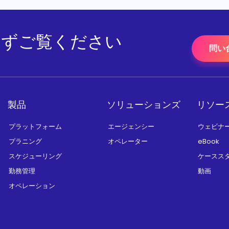
をまずご覧ください
問い
製品
ソリューションズ
リソー
プラットフォーム
エージェンシー
ウェビナ
プラニング
オペレーター
eBook
スケジューリング
ケースス
勤務管理
動画
オペレーション