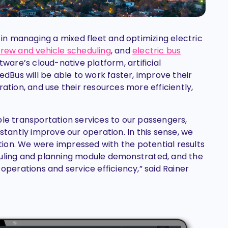
d in managing a mixed fleet and optimizing electric
rew and vehicle scheduling
, and
electric bus
ware’s cloud-native platform, artificial
edBus will be able to work faster, improve their
ration, and use their resources more efficiently,
ble transportation services to our passengers,
nstantly improve our operation. In this sense, we
ion. We were impressed with the potential results
duling and planning module demonstrated, and the
 operations and service efficiency,” said Rainer