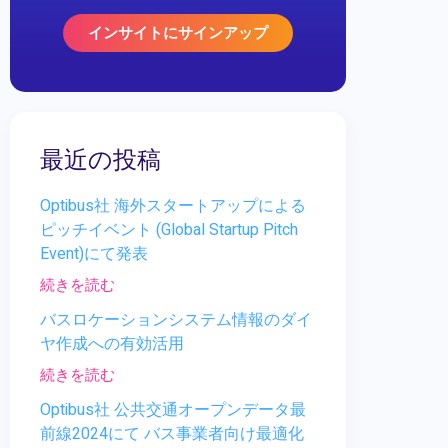
インサイトにサインアップ
最近の投稿
Optibus社 海外スタートアップによる
ピッチイベント (Global Startup Pitch
Event)にて発表
続きを読む
バスロケーションシステム情報のダイ
ヤ作成への有効活用
続きを読む
Optibus社 公共交通オープンデータ最
前線2024にて バス事業者向け最適化