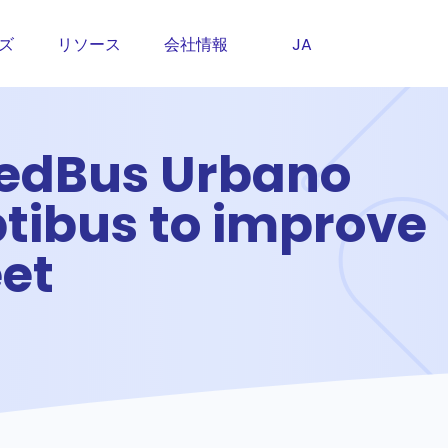
ズ
リソース
会社情報
JA
RedBus Urbano
ptibus to improve
eet