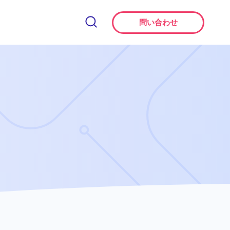
問い合わせ