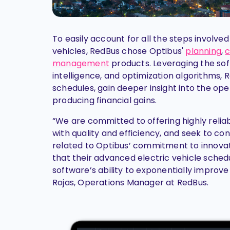
To easily account for all the steps involve
vehicles, RedBus chose Optibus'
planning
,
c
management
products. Leveraging the soft
intelligence, and optimization algorithms, R
schedules, gain deeper insight into the ope
producing financial gains.
“We are committed to offering highly relia
with quality and efficiency, and seek to co
related to Optibus’ commitment to innovat
that their advanced electric vehicle sche
software’s ability to exponentially improve
Rojas, Operations Manager at RedBus.