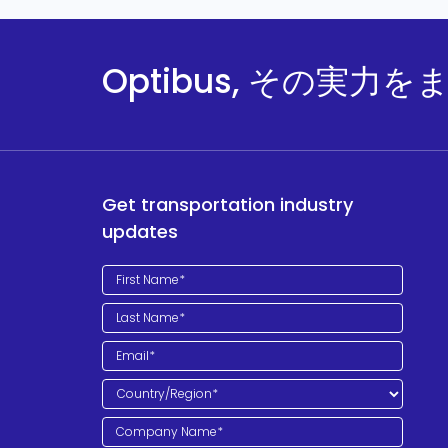
Optibus, その実力
Get transportation industry
updates