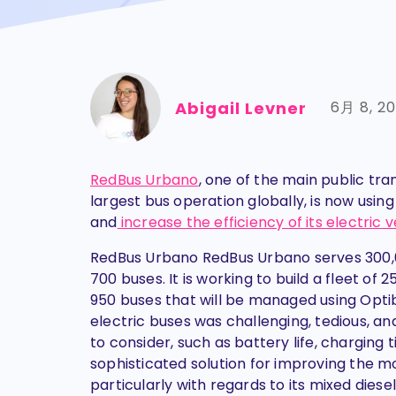
Abigail Levner
6月 8, 2
RedBus Urbano
, one of the main public tr
largest bus operation globally, is now usin
and
increase the efficiency of its electri
RedBus Urbano RedBus Urbano serves 300,00
700 buses. It is working to build a fleet of 
950 buses that will be managed using Optib
electric buses was challenging, tedious, a
to consider, such as battery life, chargin
sophisticated solution for improving the mo
particularly with regards to its mixed dies