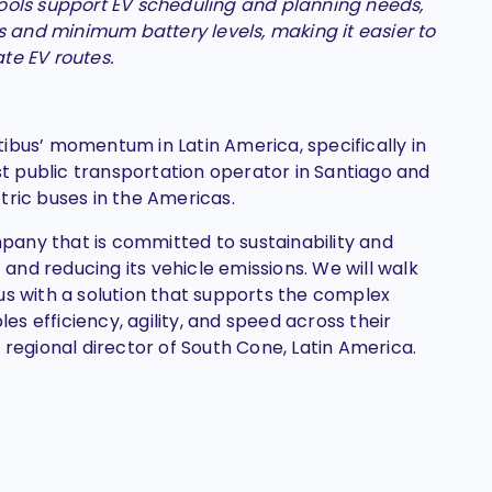
ools support EV scheduling and planning needs,
s and minimum battery levels, making it easier to
te EV routes.
ibus’ momentum in Latin America, specifically in
est public transportation operator in Santiago and
tric buses in the Americas.
ompany that is committed to sustainability and
t and reducing its vehicle emissions. We will walk
us with a solution that supports the complex
s efficiency, agility, and speed across their
 regional director of South Cone, Latin America.