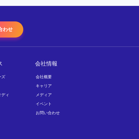
合わせ
ス
会社情報
ーズ
会社概要
キャリア
タディ
メディア
イベント
お問い合わせ