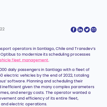
022
ansport operators in Santiago, Chile and Transdev’s
g Optibus to modernize its scheduling processes
c vehicle fleet management
.
0 daily passengers in Santiago with a fleet of
250 electric vehicles by the end of 2022, totaling
us’ software. Planning and scheduling their
nd inefficient given the many complex parameters
g times, and energy costs. The operator wanted a
vement and efficiency of its entire fleet,
el and electric operations.