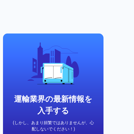
運輸業界の最新情報を
入手する
(しかし、あまり頻繁ではありませんが、心
配しないでください！)